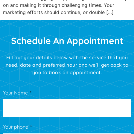
on and making it through challenging times. Your
marketing efforts should continue, or double […]
Schedule An Appointment
Fill out your details below with the service that you
need, date and preferred hour and we’ll get back to
you to book an appointment.
Your Name
Your phone