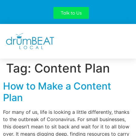
Talk to Us
Tag:
Content Plan
How to Make a Content
Plan
For many of us, life is looking a little differently, thanks
to the outbreak of Coronavirus. For small businesses,
this doesn’t mean to sit back and wait for it to all blow
over. It means digging deep, finding resources to carry