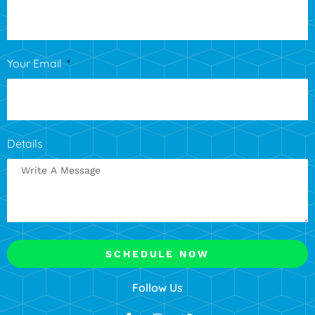
Your Email
Details
SCHEDULE NOW
Follow Us